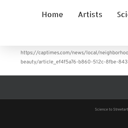
Skip
Home
Artists
Sci
to
content
https://captimes.com/news/local/neighborhoo
beauty/article_ef4f5a76-b860-512c-8fbe-84
Science to Streetar