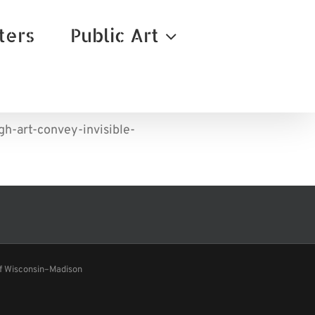
ters
Public Art
h-art-convey-invisible-
of Wisconsin–Madison