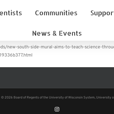
entists
Communities
Suppor
News & Events
ds/new-south-side-mural-aims-to-teach-science-throug
319336b377.html
t ©
2026 Board of Regents of the University of Wisconsin System, University 
Instagram