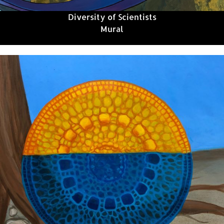
Diversity of Scientists
Mural