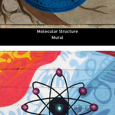
Molecular Structure
Mural