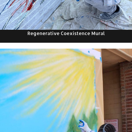
Regenerative Coexistence Mural