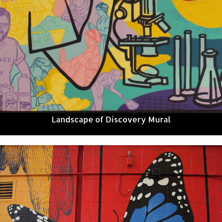
Landscape of Discovery Mural