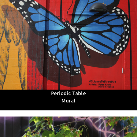
Periodic Table
Mural