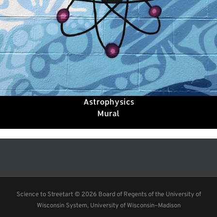
Astrophysics
Mural
Science to Streetart ©
2026 Board of Regents of the University of
Wisconsin System, University of Wisconsin–Madison