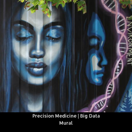
Precision Medicine | Big Data
Mural