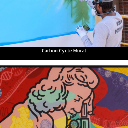
Carbon Cycle Mural